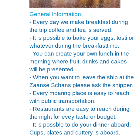
General Information:
- Every day we make breakfast during
the trip coffee and tea is served.
- It is possible to bake your eggs, tosti or
whatever during the breakfasttime.
- You can create your own lunch in the
morning where fruit, drinks and cakes
will be presented.
- When you want to leave the ship at the
Zaanse Schans please ask the shipper.
- Every moaring place is easy to reach
with public transportation.
- Restaurants are easy to reach during
the night for evey taste or budget.
- It is possble to do your dinner aboard.
Cups, plates and cuttery is aboard.