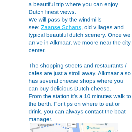
a beautiful trip where you can enjoy
Dutch finest views.
We will pass by the windmills
see:
Zaanse Schans
, old villages and
typical beautiful dutch scenery. Once we
arrive in Alkmaar, we moore near the city
center.
The shopping streets and restaurants /
cafes are just a stroll away. Alkmaar also
has several cheese shops where you
can buy delicious Dutch cheese.
From the station it’s a 10 minutes walk to
the berth. For tips on where to eat or
drink, you can always contact the boat
manager.