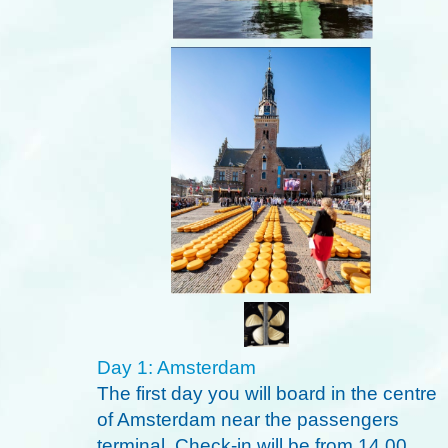
Day 1: Amsterdam
The first day you will board in the centre
of Amsterdam near the passengers
terminal. Check-in will be from 14.00.