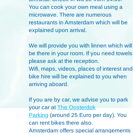
You can cook your own meal using a
microwave. There are numerous
restaurants in Amsterdam which will be
explained upon arrival.
We will provide you with linnen which will
be there in your room. If you need towels
please ask at the reception.
Wifi, maps, videos, places of interest and
bike hire will be explained to you when
arriving aboard.
If you are by car, we advise you to park
your car at
The Oosterdok
Parking
(around 25 Euro per day). You
can rent bikes there also.
Amsterdam offers special arrangements