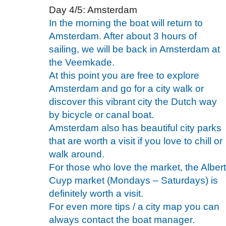
Day 4/5: Amsterdam
In the morning the boat will return to
Amsterdam. After about 3 hours of
sailing, we will be back in Amsterdam at
the Veemkade.
At this point you are free to explore
Amsterdam and go for a city walk or
discover this vibrant city the Dutch way
by bicycle or canal boat.
Amsterdam also has beautiful city parks
that are worth a visit if you love to chill or
walk around.
For those who love the market, the Albert
Cuyp market (Mondays – Saturdays) is
definitely worth a visit.
For even more tips / a city map you can
always contact the boat manager.