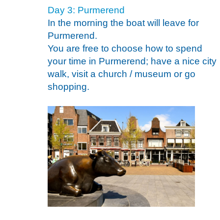
Day 3: Purmerend
In the morning the boat will leave for
Purmerend.
You are free to choose how to spend
your time in Purmerend; have a nice city
walk, visit a church / museum or go
shopping.