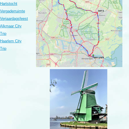
Hartstocht
Vergaderruimte
Verjaardagsfeest
Alkmaar City
Trip
Haarlem City
Trip