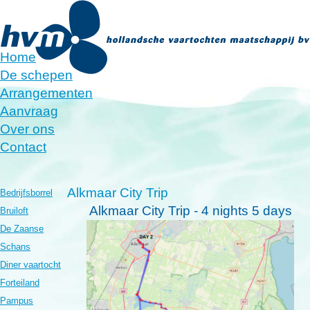
Home
De schepen
Arrangementen
Aanvraag
Over ons
Contact
Alkmaar City Trip
Bedrijfsborrel
Alkmaar City Trip -
4 nights 5 days
Bruiloft
De Zaanse
Schans
Diner vaartocht
Forteiland
Pampus