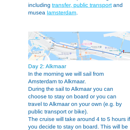
including
transfer, public transport
and
musea
Iamsterdam
.
Day 2: Alkmaar
In the morning we will sail from
Amsterdam to Alkmaar.
During the sail to Alkmaar you can
choose to stay on board or you can
travel to Alkmaar on your own (e.g. by
public transport or bike).
The cruise will take around 4 to 5 hours if
you decide to stay on board. This will be